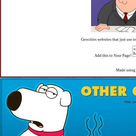
Geocities websites that just use
Add this to Your Page!
Made usin
Uhhh...yea