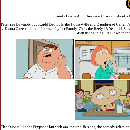
Family Guy is Adult Animated Cartoon about a F
Peter, the Loveable but Stupid Dad Lois, the House-Wife and Daughter of Carter Pe
a Drama Queen and is embarrased by her Family, Chris the Beefy 13 Year old, Ste
Brian living in a Rural Town in th
The show is like the Simpsons but with one major difference, the comedy relies o