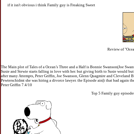
if it isn't obvious i think Family guy is Freaking Sweet
Review of "Ocea
The Main plot of Tales of a Ocean’s Three and a Half is Bonnie Swanson(Joe Swans
Susie and Stewie starts falling in love with her. but giving birth to Susie would
after many Attempts, Peter Griffin, Joe Swanson, Glenn Quagmire and Cleveland Br
Pewterschidmt she was hiring a divorce lawyer. the Episode ain[t that bad again th
Peter Griffin 7.4/10
Top 5 Family guy episodes