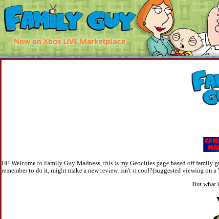
Hi! Welcome to Family Guy Madness, this is my Geocities page based off family guy
remember to do it, might make a new review. isn't it cool?(suggested viewing on 
But what 