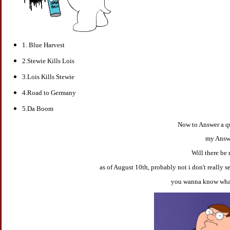
1. Blue Harvest
2.Stewie Kills Lois
3.Lois Kills Stewie
4.Road to Germany
5.Da Boom
Now to Answer a q
my Answe
Will there be 
as of August 10th, probably not i don't really s
you wanna know what